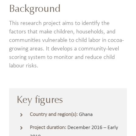
Background
This research project aims to identify the
factors that make children, households, and
communities vulnerable to child labor in cocoa-
growing areas. It develops a community-level
scoring system to monitor and reduce child
labour risks.
Key figures
Country and region(s):
Ghana
Project duration:
December 2016 – Early