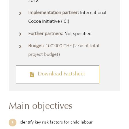
2018
Implementation partner:
International
Cocoa Initiative (ICI)
Further partners:
Not specified
Budget:
100’000 CHF (27% of total
project budget)
Download Factsheet
Main objectives
Identify key risk factors for child labour