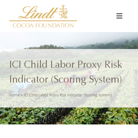
Skip
to
Toggle
content
Navigat
Home
About Us
ICI Child Labor Proxy Risk
Strategic Focus
Indicator (Scoring System)
Projects
Home
»
ICI Child Labor Proxy Risk Indicator (Scoring System)