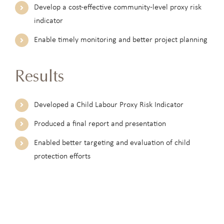
Develop a cost-effective community-level proxy risk
indicator
Enable timely monitoring and better project planning
Results
Developed a Child Labour Proxy Risk Indicator
Produced a final report and presentation
Enabled better targeting and evaluation of child
protection efforts